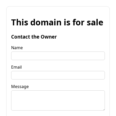
This domain is for sale
Contact the Owner
Name
Email
Message