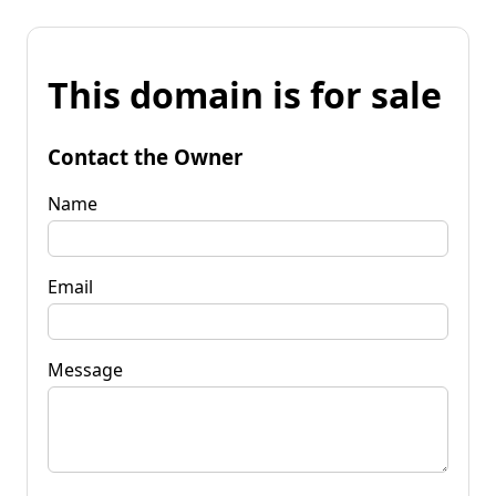
This domain is for sale
Contact the Owner
Name
Email
Message