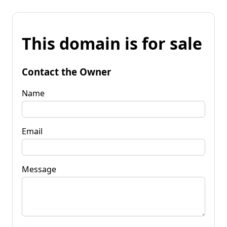
This domain is for sale
Contact the Owner
Name
Email
Message