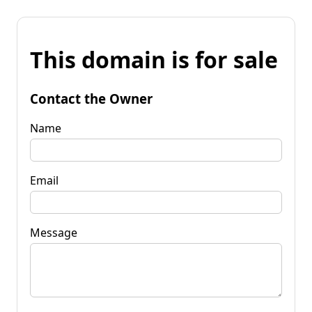
This domain is for sale
Contact the Owner
Name
Email
Message