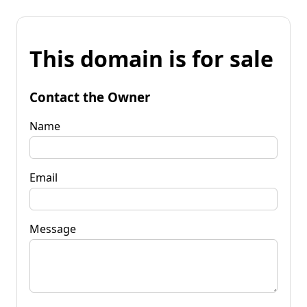
This domain is for sale
Contact the Owner
Name
Email
Message