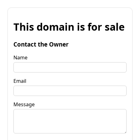
This domain is for sale
Contact the Owner
Name
Email
Message