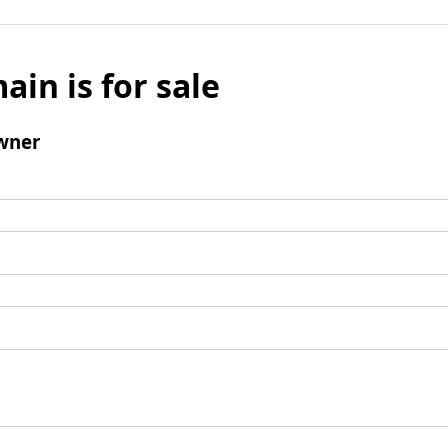
ain is for sale
wner