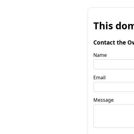
This dom
Contact the O
Name
Email
Message